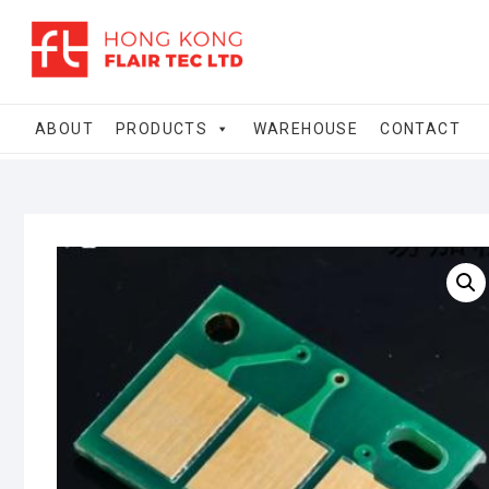
Skip
to
content
ABOUT
PRODUCTS
WAREHOUSE
CONTACT