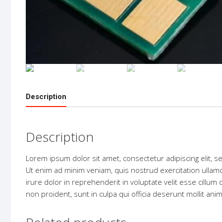
Description
Description
Lorem ipsum dolor sit amet, consectetur adipiscing elit, 
Ut enim ad minim veniam, quis nostrud exercitation ullam
irure dolor in reprehenderit in voluptate velit esse cillum 
non proident, sunt in culpa qui officia deserunt mollit ani