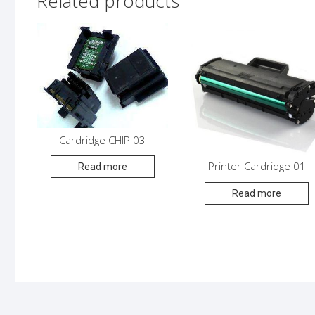
Related products
Cardridge CHIP 03
Printer Cardridge 01
Read more
Read more