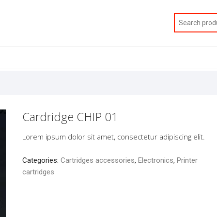
Cardridge CHIP 01
Lorem ipsum dolor sit amet, consectetur adipiscing elit.
Categories:
Cartridges accessories
,
Electronics
,
Printer
cartridges