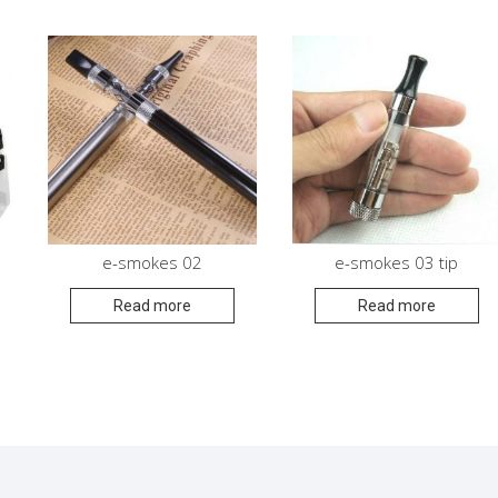
e-smokes 02
e-smokes 03 tip
Read more
Read more