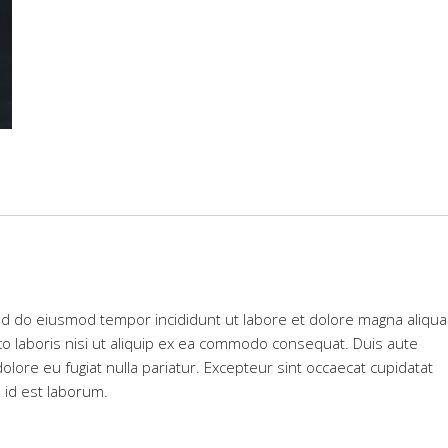
sed do eiusmod tempor incididunt ut labore et dolore magna aliqua
co laboris nisi ut aliquip ex ea commodo consequat. Duis aute
dolore eu fugiat nulla pariatur. Excepteur sint occaecat cupidatat
m id est laborum.